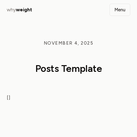
why
weight
Menu
NOVEMBER 4, 2025
Posts Template
[]