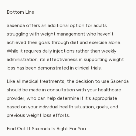
Bottom Line
Saxenda offers an additional option for adults
struggling with weight management who haven't
achieved their goals through diet and exercise alone.
While it requires daily injections rather than weekly
administration, its effectiveness in supporting weight
loss has been demonstrated in clinical trials.
Like all medical treatments, the decision to use Saxenda
should be made in consultation with your healthcare
provider, who can help determine if it's appropriate
based on your individual health situation, goals, and
previous weight loss efforts.
Find Out If Saxenda Is Right For You