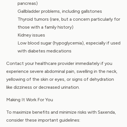
pancreas)
Gallbladder problems, including gallstones
Thyroid tumors (rare, but a concern particularly for
those with a family history)
Kidney issues
Low blood sugar (hypoglycemia), especially if used
with diabetes medications
Contact your healthcare provider immediately if you
experience severe abdominal pain, swelling in the neck,
yellowing of the skin or eyes, or signs of dehydration
like dizziness or decreased urination.
Making It Work For You
To maximize benefits and minimize risks with Saxenda,
consider these important guidelines: