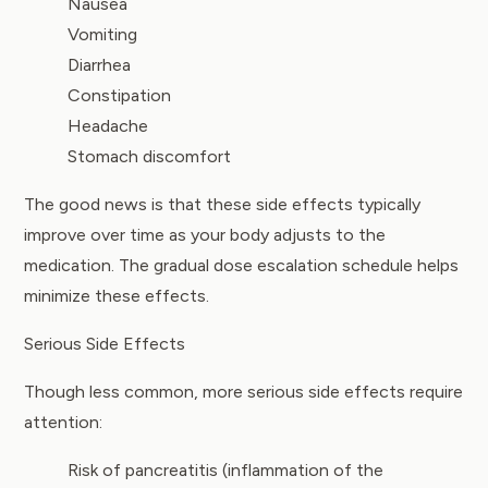
Nausea
Vomiting
Diarrhea
Constipation
Headache
Stomach discomfort
The good news is that these side effects typically
improve over time as your body adjusts to the
medication. The gradual dose escalation schedule helps
minimize these effects.
Serious Side Effects
Though less common, more serious side effects require
attention:
Risk of pancreatitis (inflammation of the