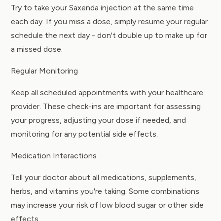
Try to take your Saxenda injection at the same time
each day. If you miss a dose, simply resume your regular
schedule the next day - don't double up to make up for
a missed dose.
Regular Monitoring
Keep all scheduled appointments with your healthcare
provider. These check-ins are important for assessing
your progress, adjusting your dose if needed, and
monitoring for any potential side effects.
Medication Interactions
Tell your doctor about all medications, supplements,
herbs, and vitamins you're taking. Some combinations
may increase your risk of low blood sugar or other side
effects.