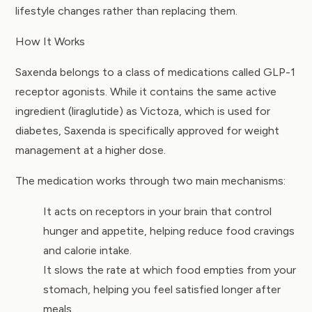
lifestyle changes rather than replacing them.
How It Works
Saxenda belongs to a class of medications called GLP-1
receptor agonists. While it contains the same active
ingredient (liraglutide) as Victoza, which is used for
diabetes, Saxenda is specifically approved for weight
management at a higher dose.
The medication works through two main mechanisms:
It acts on receptors in your brain that control
hunger and appetite, helping reduce food cravings
and calorie intake.
It slows the rate at which food empties from your
stomach, helping you feel satisfied longer after
meals.