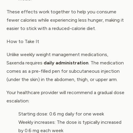
These effects work together to help you consume
fewer calories while experiencing less hunger, making it
easier to stick with a reduced-calorie diet.
How to Take It
Unlike weekly weight management medications,
Saxenda requires
daily administration
. The medication
comes as a pre-filled pen for subcutaneous injection
(under the skin) in the abdomen, thigh, or upper arm.
Your healthcare provider will recommend a gradual dose
escalation:
Starting dose: 0.6 mg daily for one week
Weekly increases: The dose is typically increased
by 0.6 mg each week