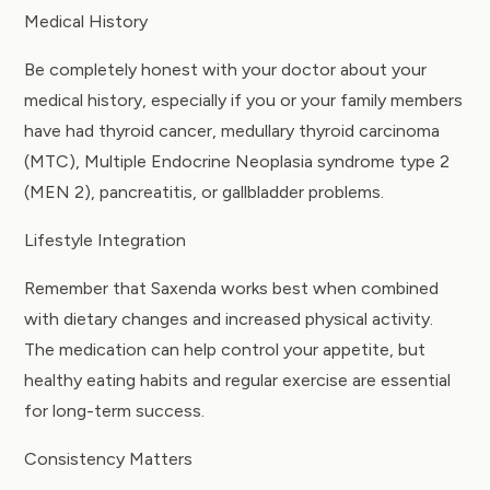
Medical History
Be completely honest with your doctor about your
medical history, especially if you or your family members
have had thyroid cancer, medullary thyroid carcinoma
(MTC), Multiple Endocrine Neoplasia syndrome type 2
(MEN 2), pancreatitis, or gallbladder problems.
Lifestyle Integration
Remember that Saxenda works best when combined
with dietary changes and increased physical activity.
The medication can help control your appetite, but
healthy eating habits and regular exercise are essential
for long-term success.
Consistency Matters