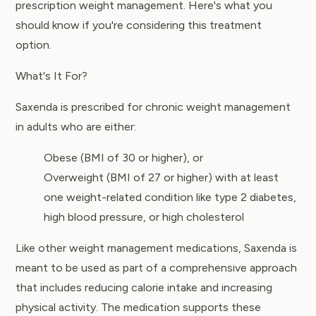
prescription weight management. Here's what you
should know if you're considering this treatment
option.
What's It For?
Saxenda is prescribed for chronic weight management
in adults who are either:
Obese (BMI of 30 or higher), or
Overweight (BMI of 27 or higher) with at least
one weight-related condition like type 2 diabetes,
high blood pressure, or high cholesterol
Like other weight management medications, Saxenda is
meant to be used as part of a comprehensive approach
that includes reducing calorie intake and increasing
physical activity. The medication supports these