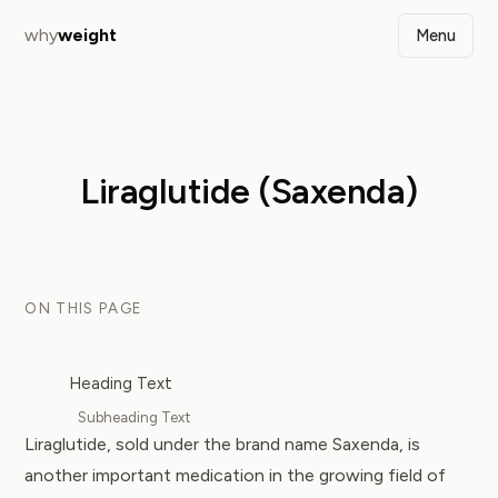
why
weight
Menu
Liraglutide (Saxenda)
ON THIS PAGE
Heading Text
Subheading Text
Liraglutide, sold under the brand name Saxenda, is
another important medication in the growing field of