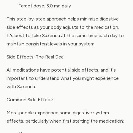
Target dose: 3.0 mg daily
This step-by-step approach helps minimize digestive
side effects as your body adjusts to the medication.
It's best to take Saxenda at the same time each day to
maintain consistent levels in your system.
Side Effects: The Real Deal
All medications have potential side effects, and it's
important to understand what you might experience
with Saxenda.
Common Side Effects
Most people experience some digestive system
effects, particularly when first starting the medication: