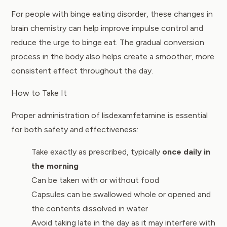
For people with binge eating disorder, these changes in
brain chemistry can help improve impulse control and
reduce the urge to binge eat. The gradual conversion
process in the body also helps create a smoother, more
consistent effect throughout the day.
How to Take It
Proper administration of lisdexamfetamine is essential
for both safety and effectiveness:
Take exactly as prescribed, typically
once daily in
the morning
Can be taken with or without food
Capsules can be swallowed whole or opened and
the contents dissolved in water
Avoid taking late in the day as it may interfere with