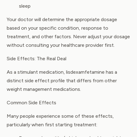
sleep
Your doctor will determine the appropriate dosage
based on your specific condition, response to
treatment, and other factors. Never adjust your dosage
without consulting your healthcare provider first.
Side Effects: The Real Deal
As a stimulant medication, lisdexamfetamine has a
distinct side effect profile that differs from other
weight management medications.
Common Side Effects
Many people experience some of these effects,
particularly when first starting treatment: