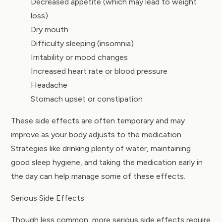
Decreased appetite (which may lead to weight
loss)
Dry mouth
Difficulty sleeping (insomnia)
Irritability or mood changes
Increased heart rate or blood pressure
Headache
Stomach upset or constipation
These side effects are often temporary and may
improve as your body adjusts to the medication.
Strategies like drinking plenty of water, maintaining
good sleep hygiene, and taking the medication early in
the day can help manage some of these effects.
Serious Side Effects
Though less common, more serious side effects require