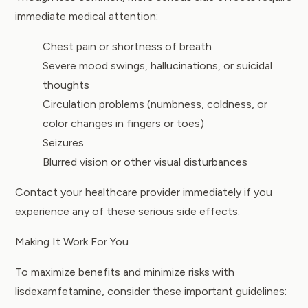
immediate medical attention:
Chest pain or shortness of breath
Severe mood swings, hallucinations, or suicidal
thoughts
Circulation problems (numbness, coldness, or
color changes in fingers or toes)
Seizures
Blurred vision or other visual disturbances
Contact your healthcare provider immediately if you
experience any of these serious side effects.
Making It Work For You
To maximize benefits and minimize risks with
lisdexamfetamine, consider these important guidelines: