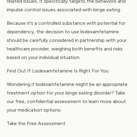
related issues, it specifically targets the behaviors and
impulse control issues associated with binge eating.
Because it's a controlled substance with potential for
dependency, the decision to use lisdexamfetamine
should be carefully considered in partnership with your
healthcare provider, weighing both benefits and risks
based on your individual situation.
Find Out If Lisdexamfetamine Is Right For You
Wondering if lisdexamfetamine might be an appropriate
treatment option for your binge eating disorder? Take
our free, confidential assessment to learn more about
your medication options.
Take the Free Assessment