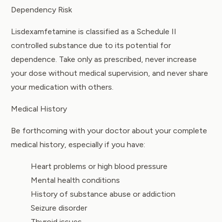
Dependency Risk
Lisdexamfetamine is classified as a Schedule II
controlled substance due to its potential for
dependence. Take only as prescribed, never increase
your dose without medical supervision, and never share
your medication with others.
Medical History
Be forthcoming with your doctor about your complete
medical history, especially if you have:
Heart problems or high blood pressure
Mental health conditions
History of substance abuse or addiction
Seizure disorder
Thyroid issues