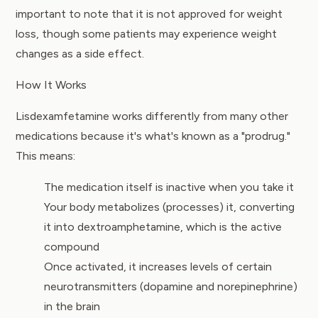
important to note that it is not approved for weight
loss, though some patients may experience weight
changes as a side effect.
How It Works
Lisdexamfetamine works differently from many other
medications because it's what's known as a "prodrug."
This means:
The medication itself is inactive when you take it
Your body metabolizes (processes) it, converting
it into dextroamphetamine, which is the active
compound
Once activated, it increases levels of certain
neurotransmitters (dopamine and norepinephrine)
in the brain