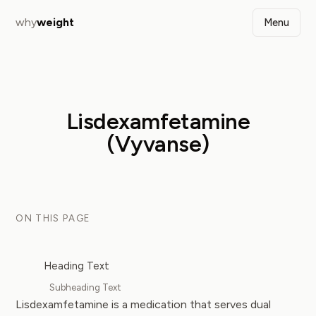
why
weight
Menu
Lisdexamfetamine
(Vyvanse)
ON THIS PAGE
Heading Text
Subheading Text
Lisdexamfetamine is a medication that serves dual