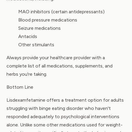
MAO inhibitors (certain antidepressants)
Blood pressure medications
Seizure medications
Antacids
Other stimulants
Always provide your healthcare provider with a
complete list of all medications, supplements, and
herbs you're taking.
Bottom Line
Lisdexamfetamine offers a treatment option for adults
struggling with binge eating disorder who haven't
responded adequately to psychological interventions
alone. Unlike some other medications used for weight-