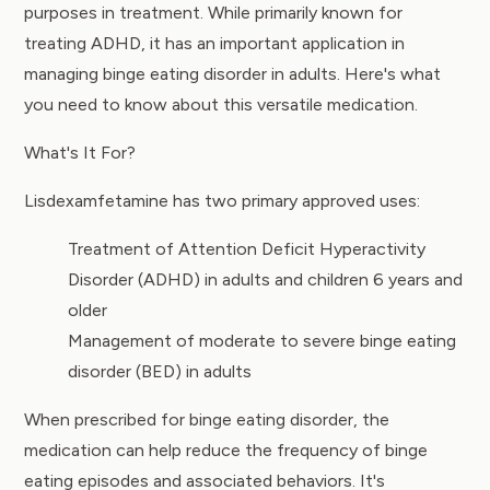
purposes in treatment. While primarily known for
treating ADHD, it has an important application in
managing binge eating disorder in adults. Here's what
you need to know about this versatile medication.
What's It For?
Lisdexamfetamine has two primary approved uses:
Treatment of Attention Deficit Hyperactivity
Disorder (ADHD) in adults and children 6 years and
older
Management of moderate to severe binge eating
disorder (BED) in adults
When prescribed for binge eating disorder, the
medication can help reduce the frequency of binge
eating episodes and associated behaviors. It's