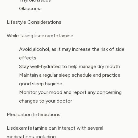
Glaucoma
Lifestyle Considerations
While taking lisdexamfetamine:
Avoid alcohol, as it may increase the risk of side
effects
Stay well-hydrated to help manage dry mouth
Maintain a regular sleep schedule and practice
good sleep hygiene
Monitor your mood and report any concerning
changes to your doctor
Medication Interactions
Lisdexamfetamine can interact with several
medications, including: