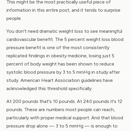
This might be the most practically useful piece of
information in this entire post, and it tends to surprise
people.
You don't need dramatic weight loss to see meaningful
cardiovascular benefit. The 5 percent weight loss blood
pressure benefit is one of the most consistently
replicated findings in obesity medicine, losing just 5
percent of body weight has been shown to reduce
systolic blood pressure by 3 to 5 mmHg in study after
study.
American Heart Association
guidelines have
acknowledged this threshold specifically.
At 200 pounds that's 10 pounds. At 240 pounds it's 12
pounds. These are numbers most people can reach,
particularly with proper medical support. And that blood
pressure drop alone — 3 to 5 mmHg — is enough to