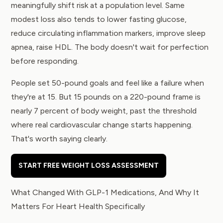
meaningfully shift risk at a population level. Same
modest loss also tends to lower fasting glucose,
reduce circulating inflammation markers, improve sleep
apnea, raise HDL. The body doesn't wait for perfection
before responding.
People set 50-pound goals and feel like a failure when
they're at 15. But 15 pounds on a 220-pound frame is
nearly 7 percent of body weight, past the threshold
where real cardiovascular change starts happening.
That's worth saying clearly.
START FREE WEIGHT LOSS ASSESSMENT
What Changed With GLP-1 Medications, And Why It
Matters For Heart Health Specifically