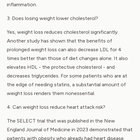
inflammation.
3. Does losing weight lower cholesterol?
Yes, weight loss reduces cholesterol significantly.
Another study has shown that the benefits of
prolonged weight loss can also decrease LDL for 4
times better than those of diet changes alone. It also
elevates HDL - the protective cholesterol - and
decreases triglycerides. For some patients who are at
the edge of needing statins, a substantial amount of
weight loss renders them nonessential.
4. Can weight loss reduce heart attack risk?
The
SELECT trial
that was published in the New
England Journal of Medicine in 2023 demonstrated that
patients with obesity who already had heart disease