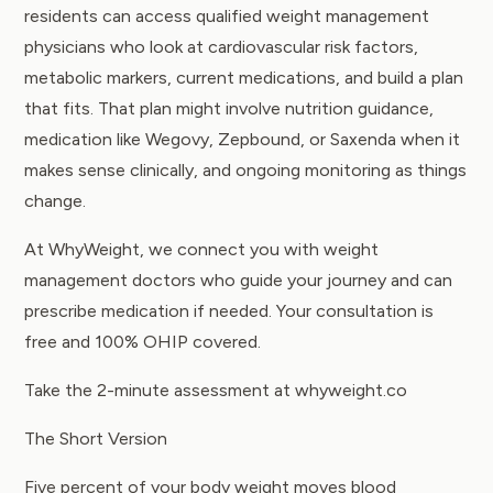
residents can access qualified weight management
physicians who look at cardiovascular risk factors,
metabolic markers, current medications, and build a plan
that fits. That plan might involve nutrition guidance,
medication like
Wegovy
, Zepbound, or Saxenda when it
makes sense clinically, and ongoing monitoring as things
change.
At WhyWeight, we connect you with weight
management doctors who guide your journey and can
prescribe medication if needed. Your consultation is
free and 100% OHIP covered.
Take the 2-minute assessment at whyweight.co
The Short Version
Five percent of your body weight moves blood