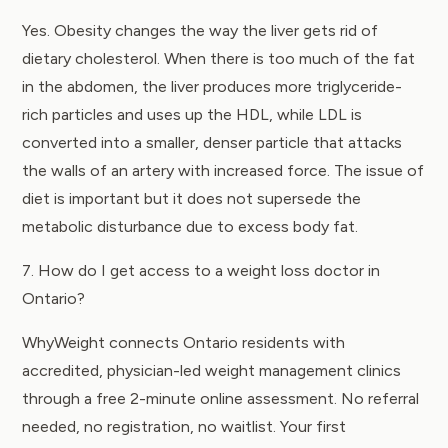
Yes. Obesity changes the way the liver gets rid of
dietary cholesterol. When there is too much of the fat
in the abdomen, the liver produces more triglyceride-
rich particles and uses up the HDL, while LDL is
converted into a smaller, denser particle that attacks
the walls of an artery with increased force. The issue of
diet is important but it does not supersede the
metabolic disturbance due to excess body fat.
7. How do I get access to a weight loss doctor in
Ontario?
WhyWeight connects Ontario residents with
accredited, physician-led weight management clinics
through a free 2-minute online assessment. No referral
needed, no registration, no waitlist. Your first