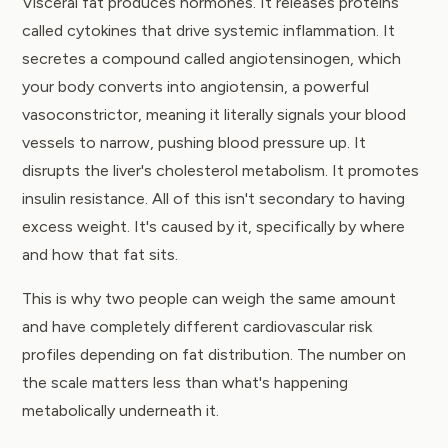
Visceral fat produces hormones. It releases proteins
called cytokines that drive systemic inflammation. It
secretes a compound called angiotensinogen, which
your body converts into angiotensin, a powerful
vasoconstrictor, meaning it literally signals your blood
vessels to narrow, pushing blood pressure up. It
disrupts the liver's cholesterol metabolism. It promotes
insulin resistance. All of this isn't secondary to having
excess weight. It's caused by it, specifically by where
and how that fat sits.
This is why two people can weigh the same amount
and have completely different cardiovascular risk
profiles depending on fat distribution. The number on
the scale matters less than what's happening
metabolically underneath it.