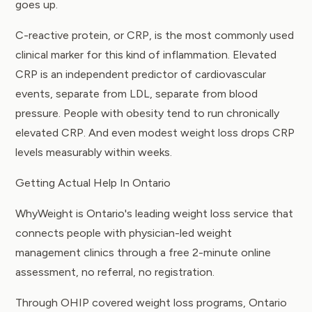
goes up.
C-reactive protein, or CRP, is the most commonly used
clinical marker for this kind of inflammation. Elevated
CRP is an independent predictor of cardiovascular
events, separate from LDL, separate from blood
pressure. People with obesity tend to run chronically
elevated CRP. And even modest weight loss drops CRP
levels measurably within weeks.
Getting Actual Help In Ontario
WhyWeight is Ontario's leading
weight loss service
that
connects people with physician-led weight
management clinics through a free 2-minute online
assessment, no referral, no registration.
Through
OHIP covered weight loss programs
, Ontario