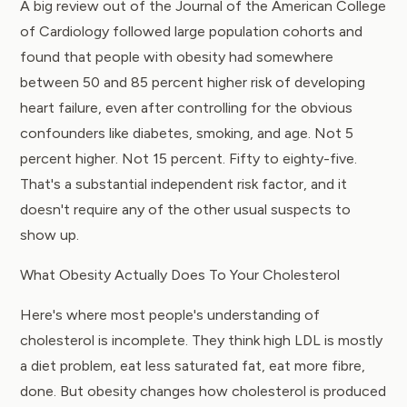
A big review out of the
Journal of the American College
of Cardiology
followed large population cohorts and
found that people with obesity had somewhere
between 50 and 85 percent higher risk of developing
heart failure, even after controlling for the obvious
confounders like diabetes, smoking, and age. Not 5
percent higher. Not 15 percent. Fifty to eighty-five.
That's a substantial independent risk factor, and it
doesn't require any of the other usual suspects to
show up.
What Obesity Actually Does To Your Cholesterol
Here's where most people's understanding of
cholesterol is incomplete. They think high LDL is mostly
a diet problem, eat less saturated fat, eat more fibre,
done. But obesity changes how cholesterol is produced