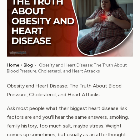
Home
›
Blog
›
Obesity and Heart Disease: The Truth About
Blood Pressure, Cholesterol, and Heart Attacks
Obesity and Heart Disease: The Truth About Blood
Pressure, Cholesterol, and Heart Attacks
Ask most people what their biggest heart disease risk
factors are and you'll hear the same answers, smoking,
family history, too much salt, maybe stress. Weight
comes up sometimes, but usually as an afterthought.