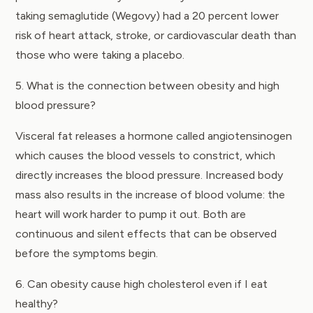
taking semaglutide (Wegovy) had a 20 percent lower
risk of heart attack, stroke, or cardiovascular death than
those who were taking a placebo.
5. What is the connection between obesity and high
blood pressure?
Visceral fat releases a hormone called angiotensinogen
which causes the blood vessels to constrict, which
directly increases the blood pressure. Increased body
mass also results in the increase of blood volume: the
heart will work harder to pump it out. Both are
continuous and silent effects that can be observed
before the symptoms begin.
6. Can obesity cause high cholesterol even if I eat
healthy?