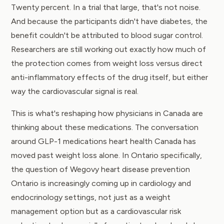
Twenty percent. In a trial that large, that's not noise.
And because the participants didn't have diabetes, the
benefit couldn't be attributed to blood sugar control.
Researchers are still working out exactly how much of
the protection comes from weight loss versus direct
anti-inflammatory effects of the drug itself, but either
way the cardiovascular signal is real.
This is what's reshaping how physicians in Canada are
thinking about these medications. The conversation
around GLP-1 medications heart health Canada has
moved past weight loss alone. In Ontario specifically,
the question of Wegovy heart disease prevention
Ontario is increasingly coming up in cardiology and
endocrinology settings, not just as a weight
management option but as a cardiovascular risk