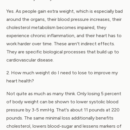
Yes. As people gain extra weight, which is especially bad
around the organs, their blood pressure increases, their
cholesterol metabolism becomes impaired, they
experience chronic inflammation, and their heart has to
work harder over time. These aren't indirect effects.
They are specific biological processes that build up to
cardiovascular disease.
2. How much weight do I need to lose to improve my
heart health?
Not quite as much as many think. Only losing 5 percent
of body weight can be shown to lower systolic blood
pressure by 3-5 mmHg. That's about 11 pounds at 220
pounds. The same minimal loss additionally benefits
cholesterol, lowers blood-sugar and lessens markers of