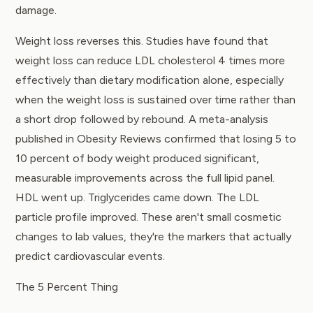
damage.
Weight loss reverses this. Studies have found that
weight loss can reduce LDL cholesterol 4 times more
effectively than dietary modification alone, especially
when the weight loss is sustained over time rather than
a short drop followed by rebound. A
meta-analysis
published in Obesity Reviews
confirmed that losing 5 to
10 percent of body weight produced significant,
measurable improvements across the full lipid panel.
HDL went up. Triglycerides came down. The LDL
particle profile improved. These aren't small cosmetic
changes to lab values, they're the markers that actually
predict cardiovascular events.
The 5 Percent Thing