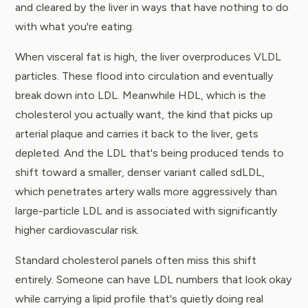
and cleared by the liver in ways that have nothing to do
with what you're eating.
When visceral fat is high, the liver overproduces VLDL
particles. These flood into circulation and eventually
break down into LDL. Meanwhile HDL, which is the
cholesterol you actually want, the kind that picks up
arterial plaque and carries it back to the liver, gets
depleted. And the LDL that's being produced tends to
shift toward a smaller, denser variant called sdLDL,
which penetrates artery walls more aggressively than
large-particle LDL and is associated with significantly
higher cardiovascular risk.
Standard cholesterol panels often miss this shift
entirely. Someone can have LDL numbers that look okay
while carrying a lipid profile that's quietly doing real