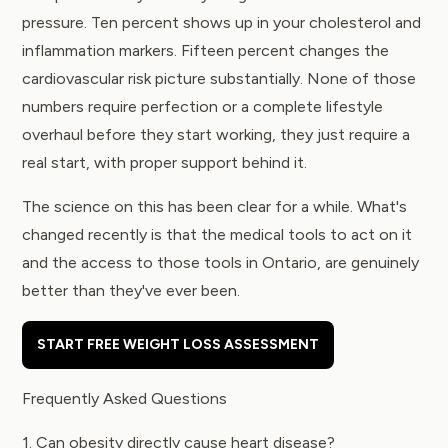
pressure. Ten percent shows up in your cholesterol and
inflammation markers. Fifteen percent changes the
cardiovascular risk picture substantially. None of those
numbers require perfection or a complete lifestyle
overhaul before they start working, they just require a
real start, with proper support behind it.
The science on this has been clear for a while. What's
changed recently is that the medical tools to act on it
and the access to those tools in Ontario, are genuinely
better than they've ever been.
START FREE WEIGHT LOSS ASSESSMENT
Frequently Asked Questions
1. Can obesity directly cause heart disease?