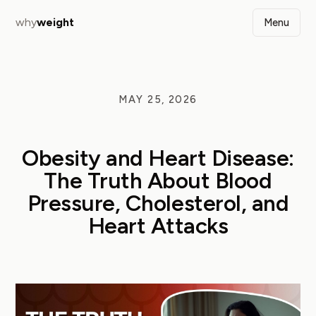
why
weight
Menu
MAY 25, 2026
Obesity and Heart Disease:
The Truth About Blood
Pressure, Cholesterol, and
Heart Attacks