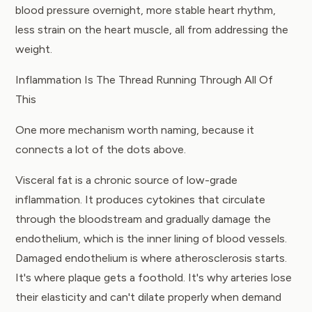
blood pressure overnight, more stable heart rhythm,
less strain on the heart muscle, all from addressing the
weight.
Inflammation Is The Thread Running Through All Of
This
One more mechanism worth naming, because it
connects a lot of the dots above.
Visceral fat is a chronic source of low-grade
inflammation. It produces cytokines that circulate
through the bloodstream and gradually damage the
endothelium, which is the inner lining of blood vessels.
Damaged endothelium is where atherosclerosis starts.
It's where plaque gets a foothold. It's why arteries lose
their elasticity and can't dilate properly when demand