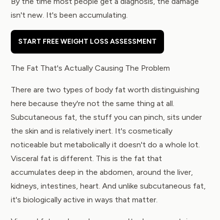
By the time most people get a diagnosis, the damage
isn't new. It's been accumulating.
START FREE WEIGHT LOSS ASSESSMENT
The Fat That's Actually Causing The Problem
There are two types of body fat worth distinguishing
here because they're not the same thing at all.
Subcutaneous fat, the stuff you can pinch, sits under
the skin and is relatively inert. It's cosmetically
noticeable but metabolically it doesn't do a whole lot.
Visceral fat is different. This is the fat that
accumulates deep in the abdomen, around the liver,
kidneys, intestines, heart. And unlike subcutaneous fat,
it's biologically active in ways that matter.