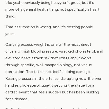
Like yeah, obviously being heavy isn't great, but it's
more of a general health thing, not specifically a heart
thing.
That assumption is wrong. And it's costing people
years.
Carrying excess weight is one of the most direct
drivers of high blood pressure, wrecked cholesterol, and
elevated heart attack risk that exists and it works
through specific, well-mapped biology, not vague
correlation. The fat tissue itself is doing damage.
Raising pressure in the arteries, disrupting how the liver
handles cholesterol, quietly setting the stage for a
cardiac event that feels sudden but has been building
for a decade.