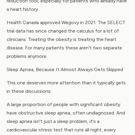
reduction tool, especially for patients who already have
a heart history.
Health Canada approved Wegovy in 2021. The SELECT
trial data has since changed the calculus for a lot of
clinicians. Treating the obesity is treating the heart
disease. For many patients these aren't two separate
problems anymore.
Sleep Apnea, Because It Almost Always Gets Skipped
This one deserves more attention than it typically gets
in these discussions.
A large proportion of people with significant obesity
have obstructive sleep apnea, often undiagnosed. And
sleep apnea isn't just a sleep problem, it's a
cardiovascular stress test that runs all night, every