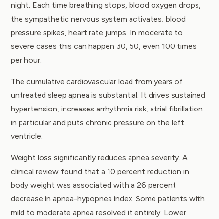
night. Each time breathing stops, blood oxygen drops,
the sympathetic nervous system activates, blood
pressure spikes, heart rate jumps. In moderate to
severe cases this can happen 30, 50, even 100 times
per hour.
The cumulative cardiovascular load from years of
untreated sleep apnea is substantial. It drives sustained
hypertension, increases arrhythmia risk, atrial fibrillation
in particular and puts chronic pressure on the left
ventricle.
Weight loss significantly reduces apnea severity. A
clinical review
found that a 10 percent reduction in
body weight was associated with a 26 percent
decrease in apnea-hypopnea index. Some patients with
mild to moderate apnea resolved it entirely. Lower