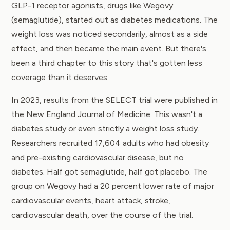
GLP-1 receptor agonists, drugs like Wegovy
(semaglutide), started out as diabetes medications. The
weight loss was noticed secondarily, almost as a side
effect, and then became the main event. But there's
been a third chapter to this story that's gotten less
coverage than it deserves.
In 2023, results from
the SELECT trial
were published in
the New England Journal of Medicine. This wasn't a
diabetes study or even strictly a weight loss study.
Researchers recruited 17,604 adults who had obesity
and pre-existing cardiovascular disease, but no
diabetes. Half got semaglutide, half got placebo. The
group on Wegovy had a 20 percent lower rate of major
cardiovascular events, heart attack, stroke,
cardiovascular death, over the course of the trial.